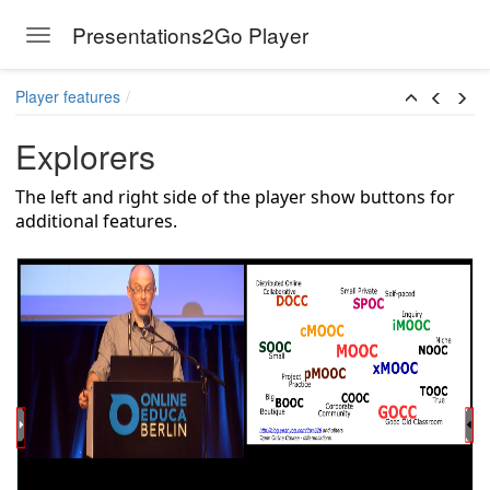
Presentations2Go Player
Toggle navigation
Skip to main content
Player features
Explorers
The left and right side of the player show buttons for
additional features.