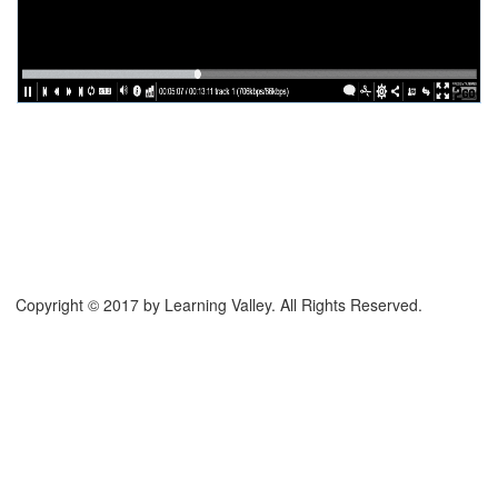
Copyright © 2017 by Learning Valley. All Rights Reserved.