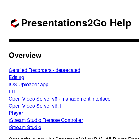
Presentations2Go Help
Overview
Certified Recorders - deprecated
Editing
iOS Uploader app
LTI
Open Video Server v6 - management interface
Open Video Server v6.1
Player
iStream Studio Remote Controller
iStream Studio